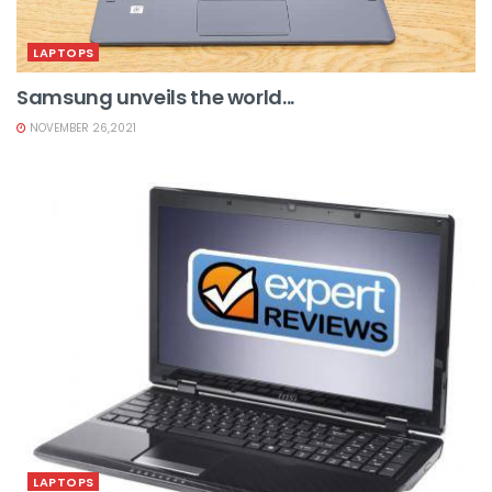
LAPTOPS
Samsung unveils the world...
NOVEMBER 26,2021
LAPTOPS