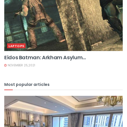
LAPTOPS
Eidos Batman: Arkham Asylum...
NOVEMBER 25,2021
Most popular articles