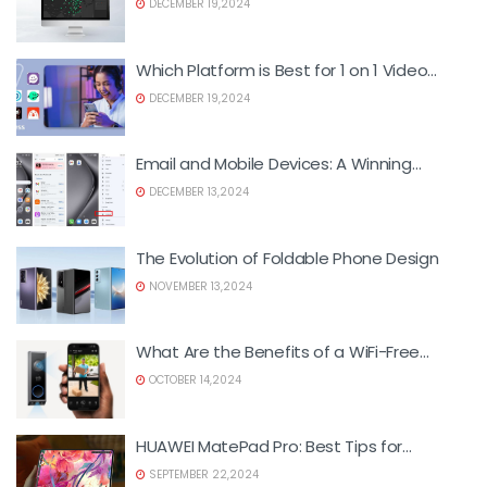
DECEMBER 19,2024
Which Platform is Best for 1 on 1 Video
Calls?
DECEMBER 19,2024
Email and Mobile Devices: A Winning
Combination for Foreign Trade
DECEMBER 13,2024
The Evolution of Foldable Phone Design
NOVEMBER 13,2024
What Are the Benefits of a WiFi-Free
Doorbell Camera?
OCTOBER 14,2024
HUAWEI MatePad Pro: Best Tips for
Maximizing Productivity
SEPTEMBER 22,2024