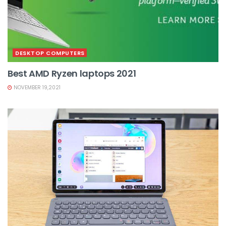
DESKTOP COMPUTERS
Best AMD Ryzen laptops 2021
NOVEMBER 19,2021