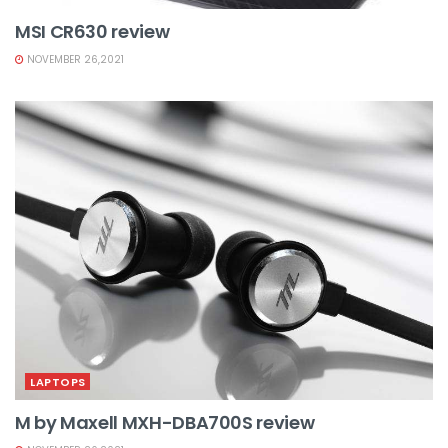
MSI CR630 review
NOVEMBER 26,2021
LAPTOPS
M by Maxell MXH-DBA700S review