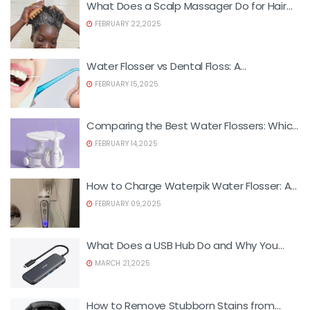
What Does a Scalp Massager Do for Hair
Growth?
FEBRUARY 22,2025
Water Flosser vs Dental Floss: A
Comprehensive Comparison
FEBRUARY 15,2025
Comparing the Best Water Flossers: Which
One Suits You Best?
FEBRUARY 14,2025
How to Charge Waterpik Water Flosser: A
Step-by-Step Guide
FEBRUARY 09,2025
What Does a USB Hub Do and Why You
Need One
MARCH 21,2025
How to Remove Stubborn Stains from