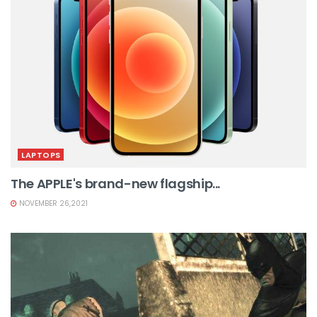
LAPTOPS
The APPLE's brand-new flagship...
NOVEMBER 26,2021