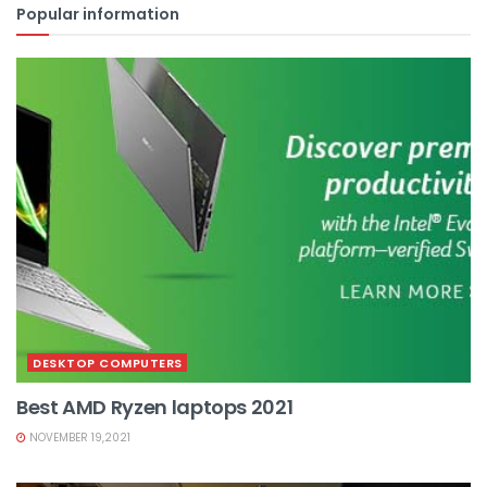
Popular information
DESKTOP COMPUTERS
Best AMD Ryzen laptops 2021
NOVEMBER 19,2021