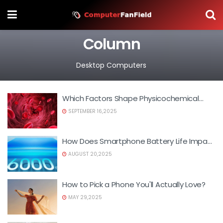
Column
Desktop Computers
Which Factors Shape Physicochemical
Properties?
SEPTEMBER 16,2025
How Does Smartphone Battery Life Impact
Daily Use?
AUGUST 20,2025
How to Pick a Phone You'll Actually Love?
MAY 29,2025