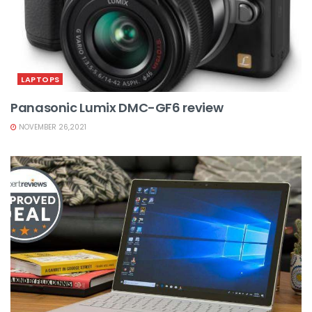
LAPTOPS
Panasonic Lumix DMC-GF6 review
NOVEMBER 26,2021