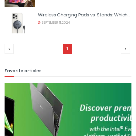
Wireless Charging Pads vs. Stands: Which
is Better?
SEPTEMBER 11,2024
1
Favorite articles