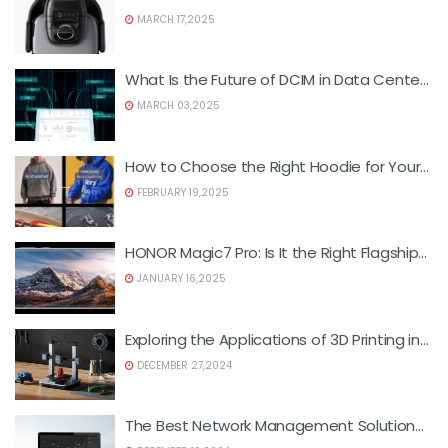
Laminate Floors
MARCH 17,2025
What Is the Future of DCIM in Data Center
Management?
MARCH 03,2025
How to Choose the Right Hoodie for Your
Body Type?
FEBRUARY 19,2025
HONOR Magic7 Pro: Is It the Right Flagship
for You?
JANUARY 16,2025
Exploring the Applications of 3D Printing in
Education
DECEMBER 27,2024
The Best Network Management Solution
for the Entire Network Lifecycle