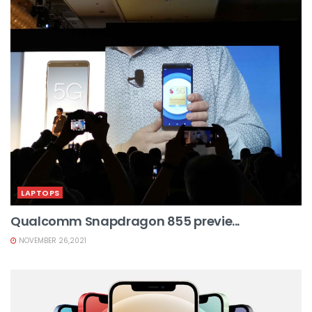
LAPTOPS
Qualcomm Snapdragon 855 previe...
NOVEMBER 26,2021