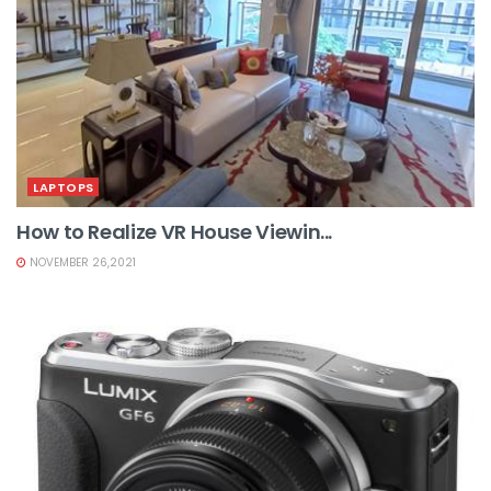
LAPTOPS
How to Realize VR House Viewin...
NOVEMBER 26,2021