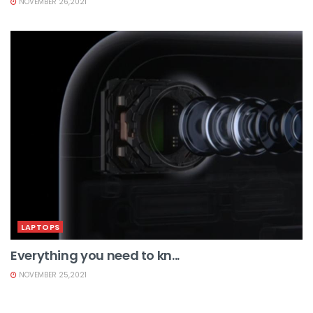
NOVEMBER 26,2021
LAPTOPS
Everything you need to kn...
NOVEMBER 25,2021