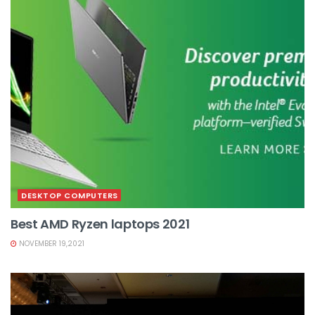
DESKTOP COMPUTERS
Best AMD Ryzen laptops 2021
NOVEMBER 19,2021