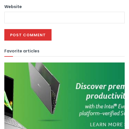
Website
Favorite articles