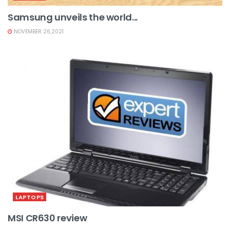
Samsung unveils the world...
NOVEMBER 26,2021
LAPTOPS
MSI CR630 review