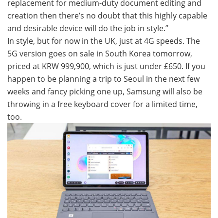
replacement for medium-duty document editing and
creation then there’s no doubt that this highly capable
and desirable device will do the job in style.”
In style, but for now in the UK, just at 4G speeds. The
5G version goes on sale in South Korea tomorrow,
priced at KRW 999,900, which is just under £650. If you
happen to be planning a trip to Seoul in the next few
weeks and fancy picking one up, Samsung will also be
throwing in a free keyboard cover for a limited time,
too.