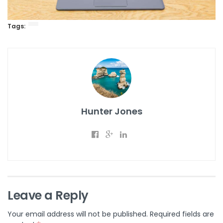
Tags:
Hunter Jones
Leave a Reply
Your email address will not be published.
Required fields are