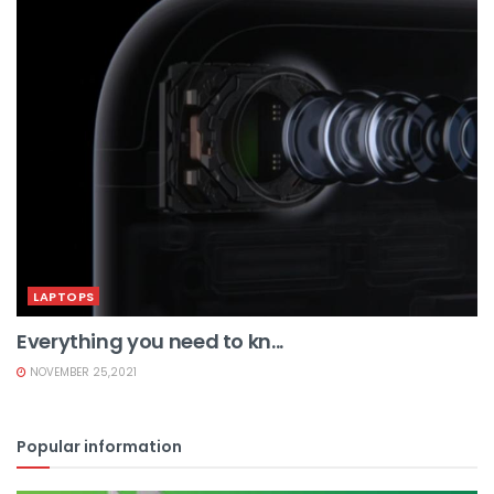
LAPTOPS
Everything you need to kn...
NOVEMBER 25,2021
Popular information