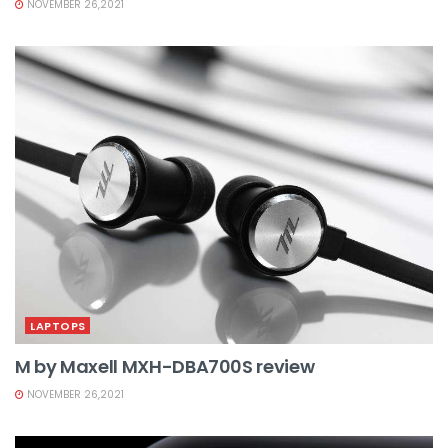
NOVEMBER 26,2021
LAPTOPS
M by Maxell MXH-DBA700S review
NOVEMBER 26,2021