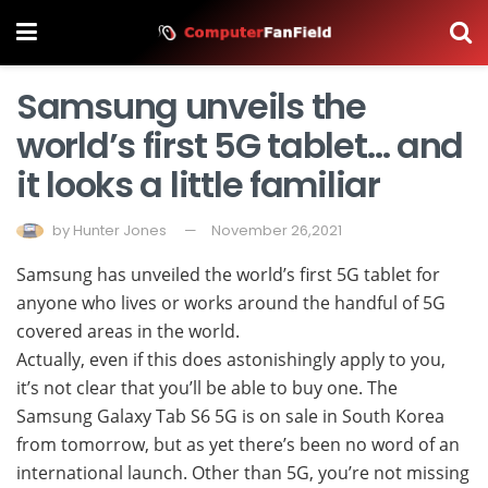
Samsung unveils the
world’s first 5G tablet… and
it looks a little familiar
by
Hunter Jones
November 26,2021
Samsung has unveiled the world’s first 5G tablet for
anyone who lives or works around the handful of 5G
covered areas in the world.
Actually, even if this does astonishingly apply to you,
it’s not clear that you’ll be able to buy one. The
Samsung Galaxy Tab S6 5G is on sale in South Korea
from tomorrow, but as yet there’s been no word of an
international launch. Other than 5G, you’re not missing