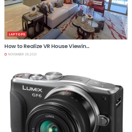
LAPTOPS
How to Realize VR House Viewin...
NOVEMBER 26,2021