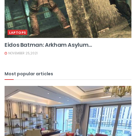
LAPTOPS
Eidos Batman: Arkham Asylum...
NOVEMBER 25,2021
Most popular articles