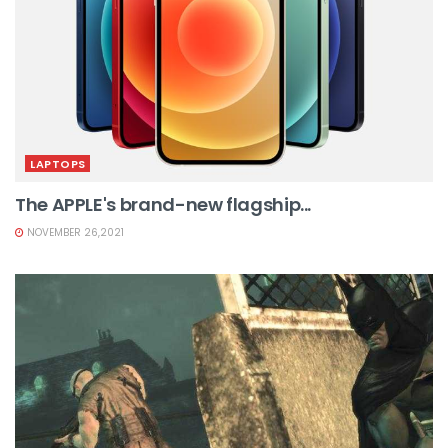
LAPTOPS
The APPLE's brand-new flagship...
NOVEMBER 26,2021