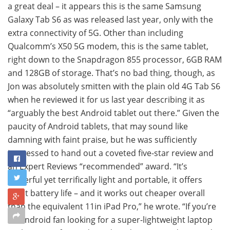
a great deal – it appears this is the same Samsung
Galaxy Tab S6 as was released last year, only with the
extra connectivity of 5G. Other than including
Qualcomm’s X50 5G modem, this is the same tablet,
right down to the Snapdragon 855 processor, 6GB RAM
and 128GB of storage. That’s no bad thing, though, as
Jon was absolutely smitten with the plain old 4G Tab S6
when he reviewed it for us last year describing it as
“arguably the best Android tablet out there.” Given the
paucity of Android tablets, that may sound like
damning with faint praise, but he was sufficiently
impressed to hand out a coveted five-star review and
an Expert Reviews “recommended” award. “It’s
powerful yet terrifically light and portable, it offers
great battery life – and it works out cheaper overall
than the equivalent 11in iPad Pro,” he wrote. “If you’re
an Android fan looking for a super-lightweight laptop