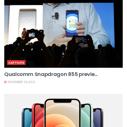
LAPTOPS
Qualcomm Snapdragon 855 previe...
NOVEMBER 26,2021