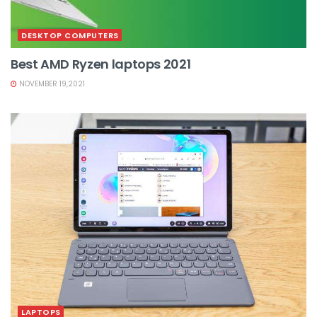
DESKTOP COMPUTERS
Best AMD Ryzen laptops 2021
NOVEMBER 19,2021
LAPTOPS