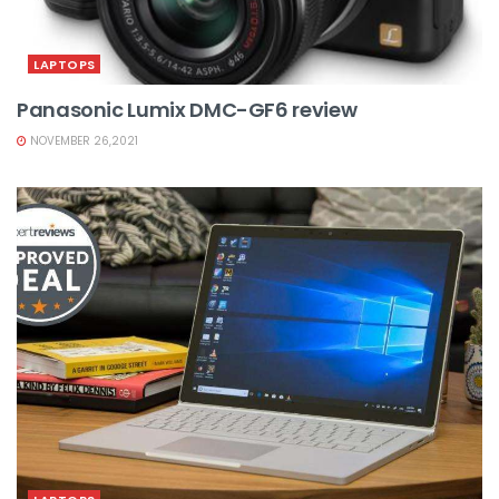
LAPTOPS
Panasonic Lumix DMC-GF6 review
NOVEMBER 26,2021