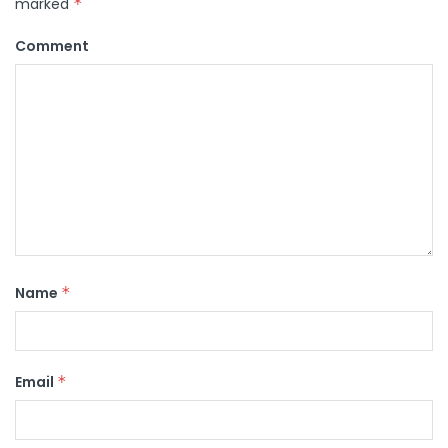
marked
*
Comment
Name
*
Email
*