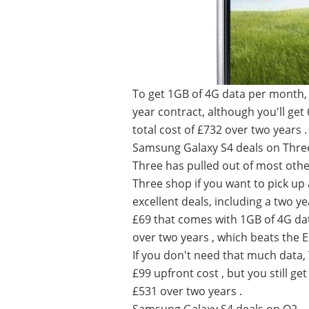
To get 1GB of 4G data per month, 
year contract, although you'll get
total cost of £732 over two years .
Samsung Galaxy S4 deals on Thre
Three has pulled out of most other
Three shop if you want to pick up
excellent deals, including a two y
£69 that comes with 1GB of 4G dat
over two years , which beats the 
If you don't need that much data,
£99 upfront cost , but you still get
£531 over two years .