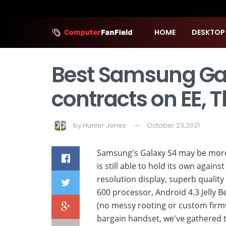
HOME
DESKTOP
Best Samsung Gal
contracts on EE, 
by
Hunter Jones
October 23,2021
Samsung's Galaxy S4 may be more 
is still able to hold its own again
resolution display, superb quali
600 processor, Android 4.3 Jelly B
(no messy rooting or custom firmwa
bargain handset, we've gathered t