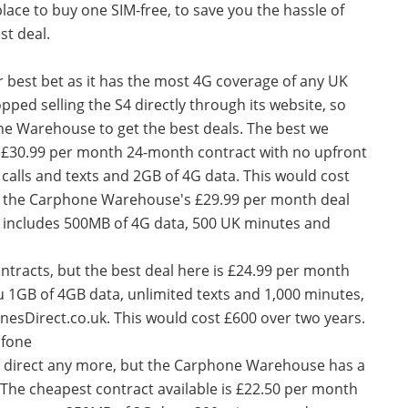
place to buy one SIM-free, to save you the hassle of
st deal.
ur best bet as it has the most 4G coverage of any UK
ped selling the S4 directly through its website, so
ne Warehouse to get the best deals. The best we
 a £30.99 per month 24-month contract with no upfront
calls and texts and 2GB of 4G data. This would cost
s the Carphone Warehouse's £29.99 per month deal
h includes 500MB of 4G data, 500 UK minutes and
ntracts, but the best deal here is £24.99 per month
ou 1GB of 4GB data, unlimited texts and 1,000 minutes,
nesDirect.co.uk. This would cost £600 over two years.
afone
S4 direct any more, but the Carphone Warehouse has a
. The cheapest contract available is £22.50 per month