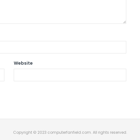
Website
Copyright © 2023 computerfanfield.com. All rights reserved.