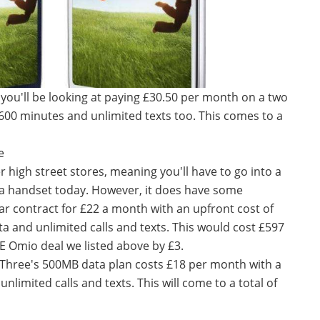
you'll be looking at paying £30.50 per month on a two
 600 minutes and unlimited texts too. This comes to a
e
 high street stores, meaning you'll have to go into a
 a handset today. However, it does have some
ear contract for £22 a month with an upfront cost of
a and unlimited calls and texts. This would cost £597
EE Omio deal we listed above by £3.
 Three's 500MB data plan costs £18 per month with a
 unlimited calls and texts. This will come to a total of