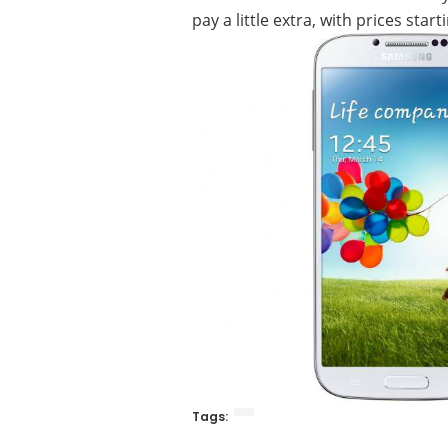
pay a little extra, with prices sta
Tags: