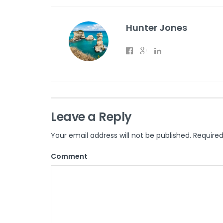
Hunter Jones
Leave a Reply
Your email address will not be published.
Required
Comment