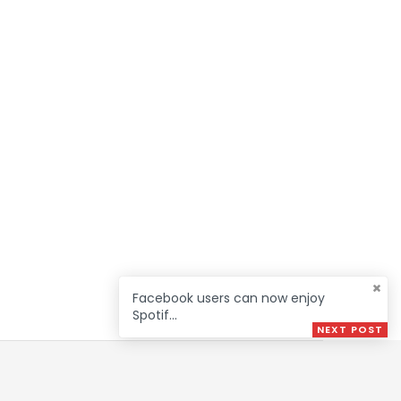
Facebook users can now enjoy
Spotif...
NEXT POST