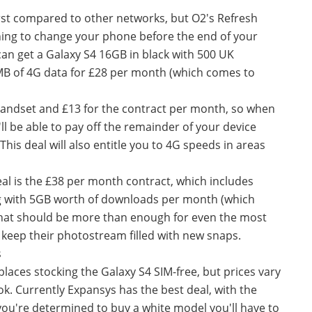
irst compared to other networks, but O2's Refresh
anning to change your phone before the end of your
can get a Galaxy S4 16GB in black with 500 UK
MB of 4G data for £28 per month (which comes to
handset and £13 for the contract per month, so when
l be able to pay off the remainder of your device
This deal will also entitle you to 4G speeds in areas
eal is the £38 per month contract, which includes
g with 5GB worth of downloads per month (which
That should be more than enough for even the most
 keep their photostream filled with new snaps.
s
 places stocking the Galaxy S4 SIM-free, but prices vary
k. Currently Expansys has the best deal, with the
 you're determined to buy a white model you'll have to