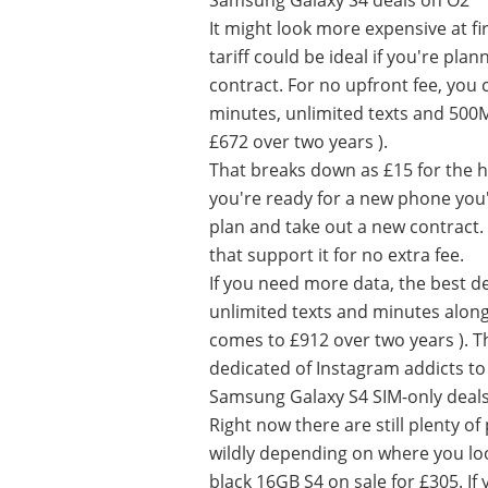
Samsung Galaxy S4 deals on O2
It might look more expensive at f
tariff could be ideal if you're pl
contract. For no upfront fee, you 
minutes, unlimited texts and 500
£672 over two years ).
That breaks down as £15 for the 
you're ready for a new phone you'l
plan and take out a new contract. 
that support it for no extra fee.
If you need more data, the best d
unlimited texts and minutes alon
comes to £912 over two years ). 
dedicated of Instagram addicts to
Samsung Galaxy S4 SIM-only deal
Right now there are still plenty of
wildly depending on where you loo
black 16GB S4 on sale for £305. If