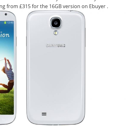
rting from £315 for the 16GB version on Ebuyer .