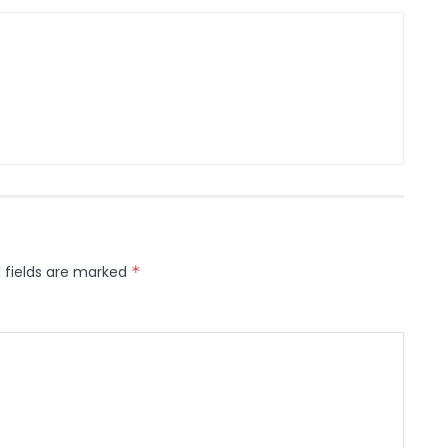
 fields are marked
*