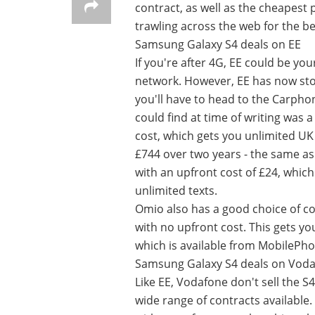
contract, as well as the cheapest 
trawling across the web for the be
Samsung Galaxy S4 deals on EE
If you're after 4G, EE could be yo
network. However, EE has now stop
you'll have to head to the Carpho
could find at time of writing was
cost, which gets you unlimited UK 
£744 over two years - the same a
with an upfront cost of £24, whic
unlimited texts.
Omio also has a good choice of co
with no upfront cost. This gets y
which is available from MobilePho
Samsung Galaxy S4 deals on Vod
Like EE, Vodafone don't sell the 
wide range of contracts available