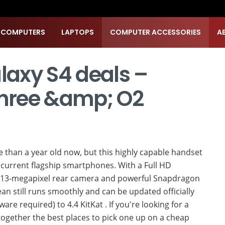
 COMPUTERS
LAPTOPS
COMPUTER ACCESSORIES
A
axy S4 deals –
Three &amp; O2
than a year old now, but this highly capable handset
st current flagship smartphones. With a Full HD
ty 13-megapixel rear camera and powerful Snapdragon
ean still runs smoothly and can be updated officially
re required) to 4.4 KitKat . If you're looking for a
ogether the best places to pick one up on a cheap