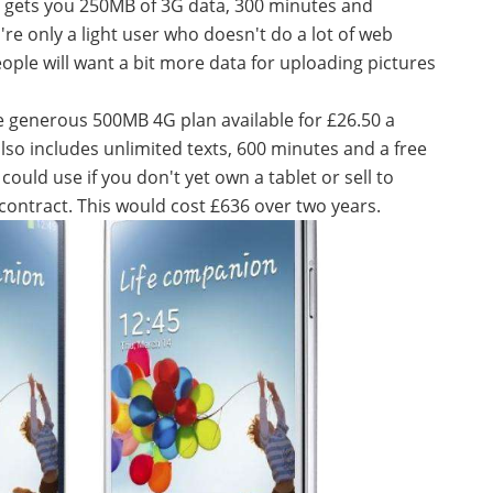
ly gets you 250MB of 3G data, 300 minutes and
ou're only a light user who doesn't do a lot of web
ple will want a bit more data for uploading pictures
ore generous 500MB 4G plan available for £26.50 a
lso includes unlimited texts, 600 minutes and a free
could use if you don't yet own a tablet or sell to
contract. This would cost £636 over two years.