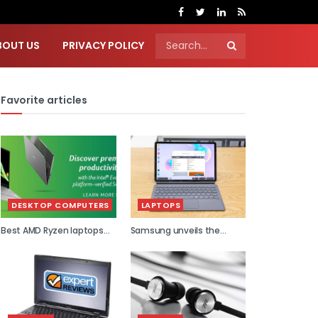
BOUT US
PRIVACY POLICY
Favorite articles
DESKTOP COMPUTERS
LAPTOPS
Best AMD Ryzen laptops
Samsung unveils the
2021
world...