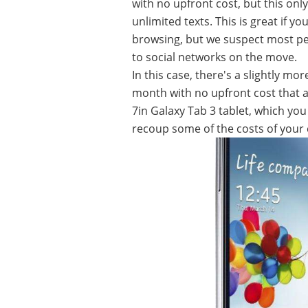
with no upfront cost, but this on
unlimited texts. This is great if y
browsing, but we suspect most peo
to social networks on the move.
In this case, there's a slightly m
month with no upfront cost that a
7in Galaxy Tab 3 tablet, which you 
recoup some of the costs of your 