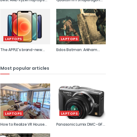
2021
855 previe...
LAPTOPS
LAPTOPS
The APPLE's brand-new
Eidos Batman: Arkham
flagship...
Asylum...
Most popular articles
LAPTOPS
LAPTOPS
How to Realize VR House
Panasonic Lumix DMC-GF6
Viewin...
review