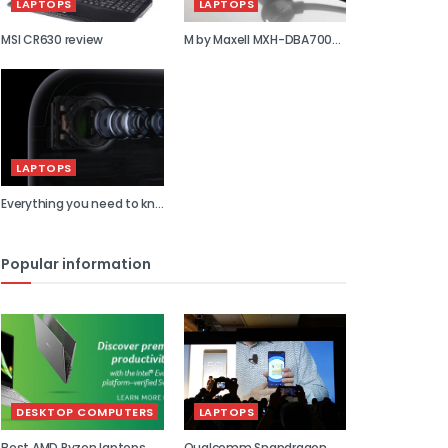
LAPTOPS
LAPTOPS
MSI CR630 review
M by Maxell MXH-DBA700S
review
LAPTOPS
Everything you need to kn...
Popular information
DESKTOP COMPUTERS
LAPTOPS
Best AMD Ryzen laptops
Qualcomm Snapdragon