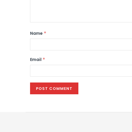
Name
*
Email
*