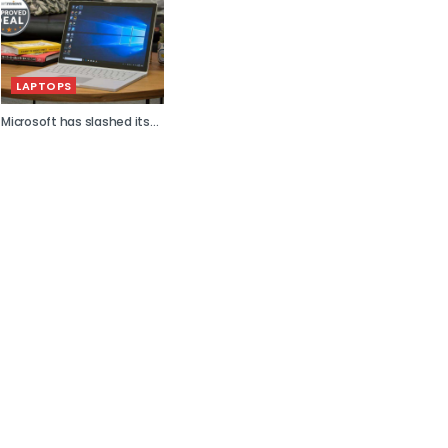
LAPTOPS
Microsoft has slashed its...