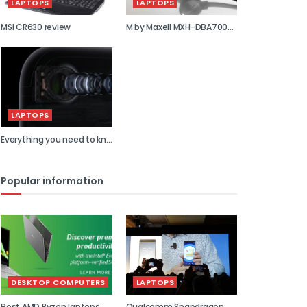
LAPTOPS
LAPTOPS
MSI CR630 review
M by Maxell MXH-DBA700S
review
LAPTOPS
Everything you need to kn...
Popular information
DESKTOP COMPUTERS
LAPTOPS
Best AMD Ryzen laptops
Qualcomm Snapdragon