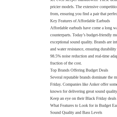
pricier models. The extensive competiti
from, ensuring you find a pair that perfec
Key Features of Affordable Earbuds
Affordable earbuds have come a long way
counterparts. Today’s budget-friendly mod
exceptional sound quality. Brands are in
and water resistance, ensuring durability
98.5% noise reduction and real-time ada
fraction of the cost.
Top Brands Offering Budget Deals
Several reputable brands dominate the ma
Friday. Companies like Anker offer some 
known for delivering great sound quality,
Keep an eye on their Black Friday deals 
What Features to Look for in Budget Ea
Sound Quality and Bass Levels