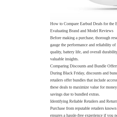
How to Compare Earbud Deals for the B
Evaluating Brand and Model Reviews
Before making a purchase, thorough rese
gauge the performance and reliability of
quality, battery life, and overall durabil
valuable insights.
Comparing Discounts and Bundle Offer
During Black Friday, discounts and bundl
retailers offer bundles that include acce
these deals to maximize value for money. 
savings due to bundled extras.
Identifying Reliable Retailers and Return
Purchase from reputable retailers known f
ensures a hassle-free experience if you 