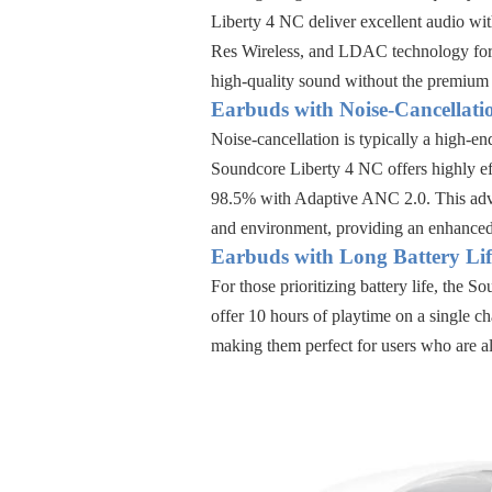
Liberty 4 NC
deliver excellent audio wit
Res Wireless, and LDAC technology
for
high-quality sound without the premium 
Earbuds with Noise-Cancellati
Noise-cancellation is typically a high-en
Soundcore Liberty 4 NC
offers highly e
98.5% with Adaptive ANC 2.0
. This ad
and environment, providing an enhanced
Earbuds with Long Battery Lif
For those prioritizing battery life, the
Sou
offer
10 hours of playtime on a single ch
making them perfect for users who are a