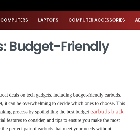
 COMPUTERS
LAPTOPS
COMPUTER ACCESSORIES
A
s: Budget-Friendly
great deals on tech gadgets, including budget-friendly earbuds.
t, it can be overwhelming to decide which ones to choose. This
earbuds black
making process by spotlighting the best budget
ucial features to consider, and tips to ensure you make the most
r the perfect pair of earbuds that meet your needs without