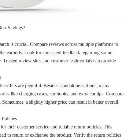
est Savings?
arch is crucial. Compare reviews across multiple platforms to
 the earbuds. Look for consistent feedback regarding sound
ity. Trusted review sites and customer testimonials can provide
s
e offers are plentiful. Besides standalone earbuds, many
ssories like charging cases, ear hooks, and extra ear tips. Compare
Sometimes, a slightly higher price can result in better overall
 Policies
or their customer service and reliable return policies. This
need to return or exchange the
product. Verify the return policies