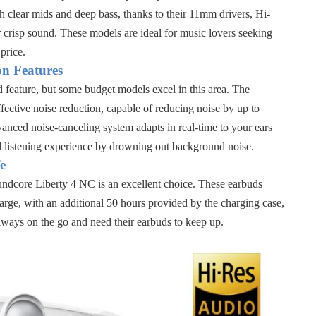
h clear mids and deep bass, thanks to their
11mm drivers, Hi-
 crisp sound. These models are ideal for music lovers seeking
price.
on Features
d feature, but some budget models excel in this area. The
ffective noise reduction, capable of reducing noise by up to
vanced noise-canceling system adapts in real-time to your ears
 listening experience by drowning out background noise.
e
ndcore Liberty 4 NC
is an excellent choice. These earbuds
arge, with an additional 50 hours provided by the charging case
,
lways on the go and need their earbuds to keep up.