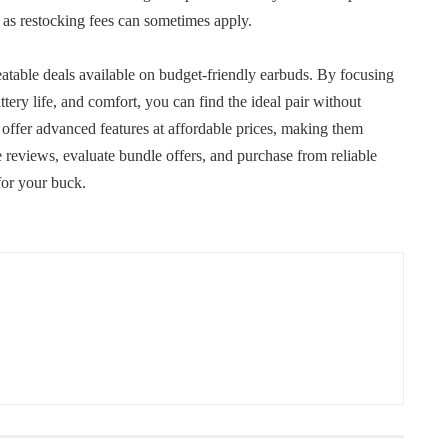
, as restocking fees can sometimes apply.
eatable deals available on budget-friendly earbuds. By focusing
ttery life, and comfort, you can find the ideal pair without
offer advanced features at affordable prices, making them
reviews, evaluate bundle offers, and purchase from reliable
 for your buck.