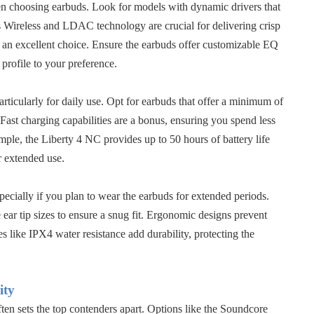
en choosing earbuds. Look for models with dynamic drivers that
es Wireless and LDAC technology are crucial for delivering crisp
an excellent choice. Ensure the earbuds offer customizable EQ
 profile to your preference.
 particularly for daily use. Opt for earbuds that offer a minimum of
Fast charging capabilities are a bonus, ensuring you spend less
mple, the Liberty 4 NC provides up to 50 hours of battery life
r extended use.
pecially if you plan to wear the earbuds for extended periods.
ear tip sizes to ensure a snug fit. Ergonomic designs prevent
s like IPX4 water resistance add durability, protecting the
ity
en sets the top contenders apart. Options like the
Soundcore