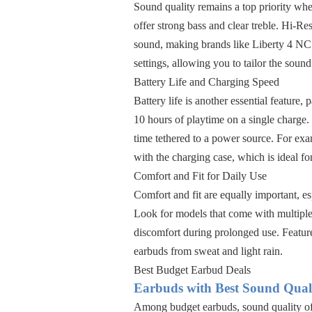
Sound quality remains a top priority wh
offer strong bass and clear treble. Hi-R
sound, making brands like Liberty 4 NC 
settings, allowing you to tailor the sound
Battery Life and Charging Speed
Battery life is another essential feature,
10 hours of playtime on a single charge. 
time tethered to a power source. For exa
with the charging case, which is ideal fo
Comfort and Fit for Daily Use
Comfort and fit are equally important, es
Look for models that come with multiple 
discomfort during prolonged use. Feature
earbuds from sweat and light rain.
Best Budget Earbud Deals
Earbuds with Best Sound Qual
Among budget earbuds, sound quality oft