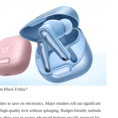
n Black Friday?
es to save on electronics. Major retailers roll out significant
y high-quality tech without splurging. Budget-friendly earbuds
 allow you to access advanced features usually reserved for