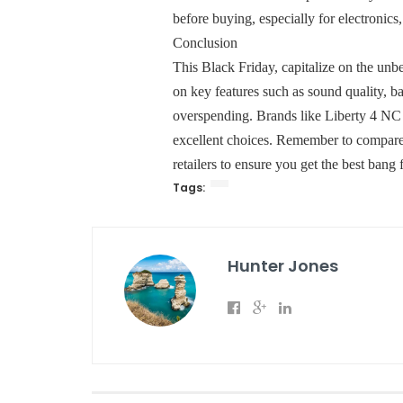
before buying, especially for electronics
Conclusion
This Black Friday, capitalize on the unb
on key features such as sound quality, ba
overspending. Brands like Liberty 4 NC 
excellent choices. Remember to compare 
retailers to ensure you get the best bang
Tags:
Hunter Jones