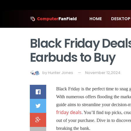
HOME
DESKTOP
Black Friday Deal
Earbuds to Buy
by
Hunter Jones
November 12,2024
Black Friday is the perfect time to snag 
With numerous offers flooding the marke
guide aims to streamline your decision-
friday deals
. You’ll find top picks, cr
out of your purchase. Dive in to discove
breaking the bank.