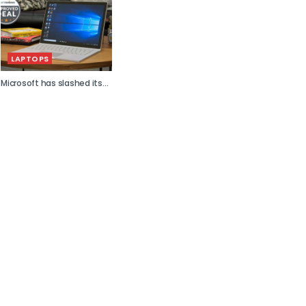
LAPTOPS
Microsoft has slashed its...