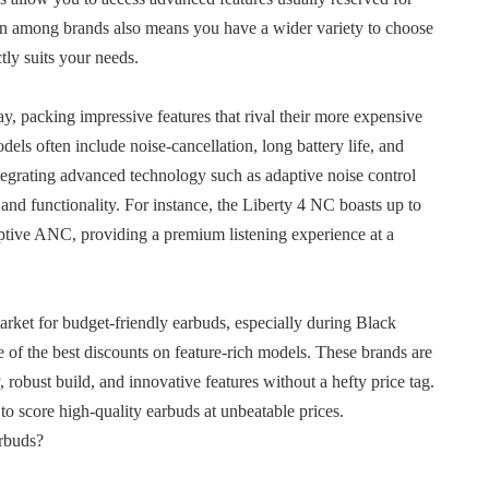
on among brands also means you have a wider variety to choose
tly suits your needs.
, packing impressive features that rival their more expensive
els often include noise-cancellation, long battery life, and
tegrating advanced technology such as adaptive noise control
 and functionality. For instance, the Liberty 4 NC boasts up to
ptive ANC, providing a premium listening experience at a
rket for budget-friendly earbuds, especially during Black
of the best discounts on feature-rich models. These brands are
 robust build, and innovative features without a hefty price tag.
to score high-quality earbuds at unbeatable prices.
rbuds?