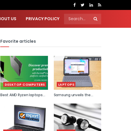
BOUT US
PRIVACY POLICY
Favorite articles
DESKTOP COMPUTERS
LAPTOPS
Best AMD Ryzen laptops
Samsung unveils the
2021
world...