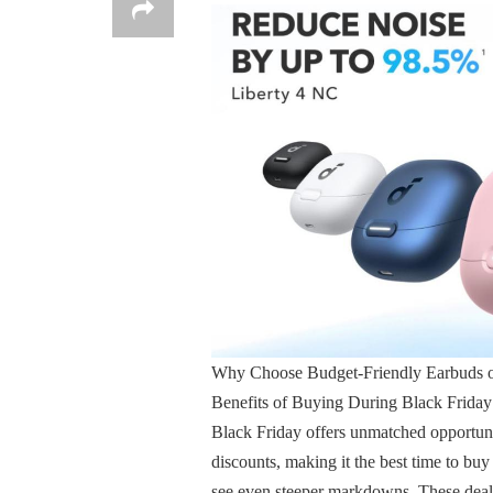
Why Choose Budget-Friendly Earbuds o
Benefits of Buying During Black Friday
Black Friday offers unmatched opportuniti
discounts, making it the best time to bu
see even steeper markdowns. These deals