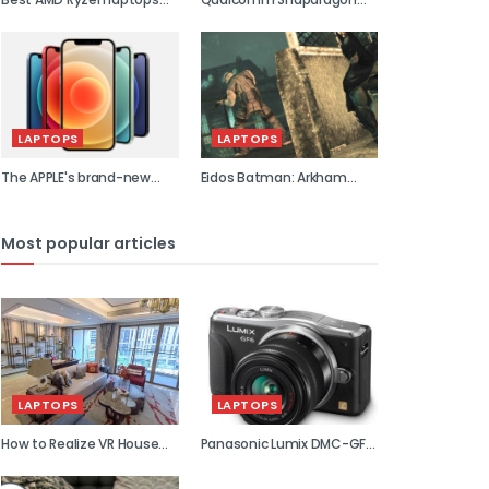
2021
855 previe...
LAPTOPS
LAPTOPS
The APPLE's brand-new
Eidos Batman: Arkham
flagship...
Asylum...
Most popular articles
LAPTOPS
LAPTOPS
How to Realize VR House
Panasonic Lumix DMC-GF6
Viewin...
review