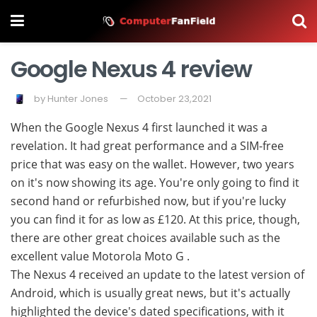
Google Nexus 4 review
by
Hunter Jones
October 23,2021
When the Google Nexus 4 first launched it was a
revelation. It had great performance and a SIM-free
price that was easy on the wallet. However, two years
on it's now showing its age. You're only going to find it
second hand or refurbished now, but if you're lucky
you can find it for as low as £120. At this price, though,
there are other great choices available such as the
excellent value Motorola Moto G .
The Nexus 4 received an update to the latest version of
Android, which is usually great news, but it's actually
highlighted the device's dated specifications, with it