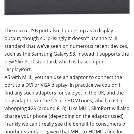
The micro USB port also doubles up as a display
output, though surprisingly it doesn't use the MHL
standard that we've seen on numerous recent devices,
such as the Samsung Galaxy S3. Instead it supports the
new SlimPort standard, which is based upon
DisplayPort.
AS with MHL, you can use an adaptor to connect the
port to a DVI or VGA display. In practice we couldn't
find any such adaptors for sale yet in the UK, and the
only adaptors in the US are HDMI ones, which cost a
whopping $29 (around £18). Like MHL, SlimPort will also
charge your phone (depending on the adaptor used).
Frankly we can't really see the benefit to consumers of
another standard, given that MHL-to-HDMI is fine for