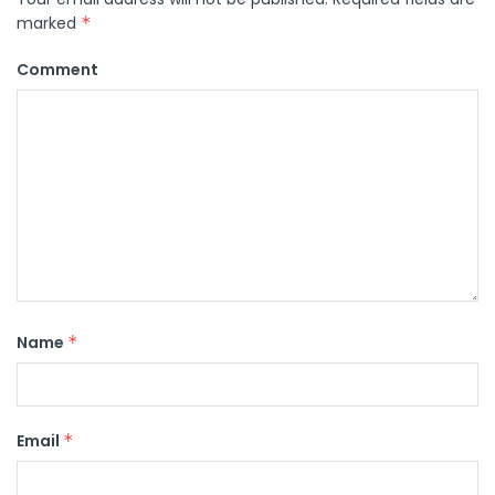
marked
*
Comment
Name
*
Email
*