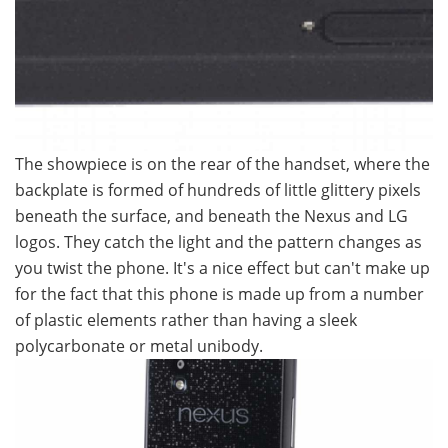
The showpiece is on the rear of the handset, where the
backplate is formed of hundreds of little glittery pixels
beneath the surface, and beneath the Nexus and LG
logos. They catch the light and the pattern changes as
you twist the phone. It's a nice effect but can't make up
for the fact that this phone is made up from a number
of plastic elements rather than having a sleek
polycarbonate or metal unibody.