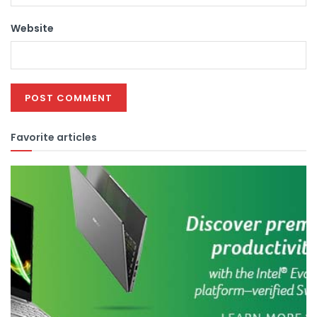
Website
Favorite articles