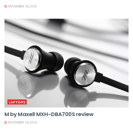
NOVEMBER 26,2021
LAPTOPS
M by Maxell MXH-DBA700S review
NOVEMBER 26,2021