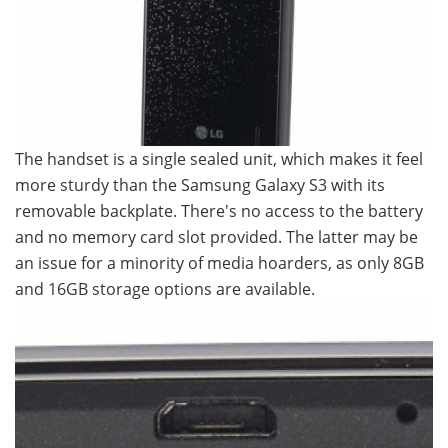
The handset is a single sealed unit, which makes it feel
more sturdy than the Samsung Galaxy S3 with its
removable backplate. There's no access to the battery
and no memory card slot provided. The latter may be
an issue for a minority of media hoarders, as only 8GB
and 16GB storage options are available.