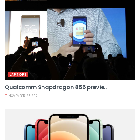
LAPTOPS
Qualcomm Snapdragon 855 previe...
NOVEMBER 26,2021