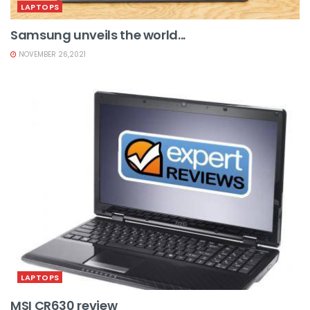
LAPTOPS
Samsung unveils the world...
NOVEMBER 26,2021
LAPTOPS
MSI CR630 review