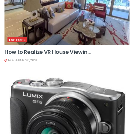
LAPTOPS
How to Realize VR House Viewin...
NOVEMBER 26,2021