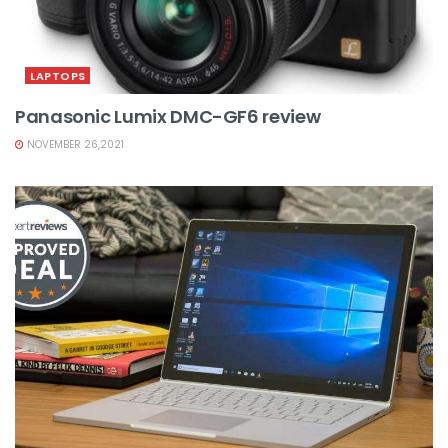
LAPTOPS
Panasonic Lumix DMC-GF6 review
NOVEMBER 26,2021