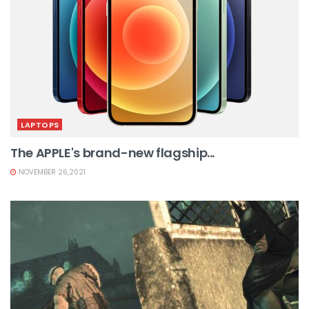
LAPTOPS
The APPLE's brand-new flagship...
NOVEMBER 26,2021