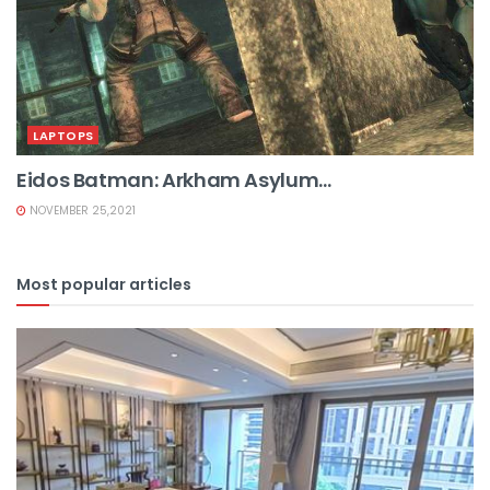
LAPTOPS
Eidos Batman: Arkham Asylum...
NOVEMBER 25,2021
Most popular articles