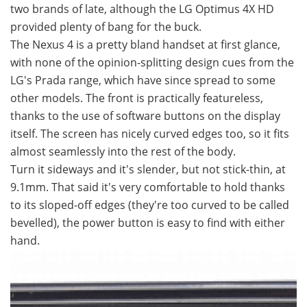
two brands of late, although the LG Optimus 4X HD
provided plenty of bang for the buck.
The Nexus 4 is a pretty bland handset at first glance,
with none of the opinion-splitting design cues from the
LG's Prada range, which have since spread to some
other models. The front is practically featureless,
thanks to the use of software buttons on the display
itself. The screen has nicely curved edges too, so it fits
almost seamlessly into the rest of the body.
Turn it sideways and it's slender, but not stick-thin, at
9.1mm. That said it's very comfortable to hold thanks
to its sloped-off edges (they're too curved to be called
bevelled), the power button is easy to find with either
hand.