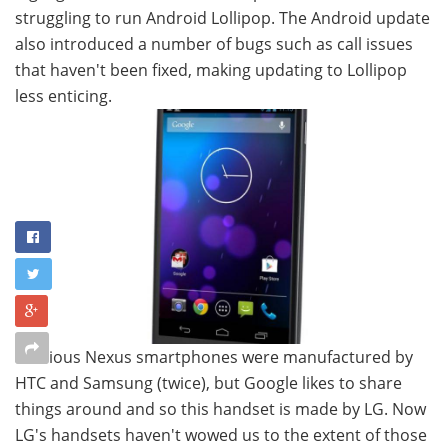
struggling to run Android Lollipop. The Android update
also introduced a number of bugs such as call issues
that haven't been fixed, making updating to Lollipop
less enticing.
Previous Nexus smartphones were manufactured by
HTC and Samsung (twice), but Google likes to share
things around and so this handset is made by LG. Now
LG's handsets haven't wowed us to the extent of those