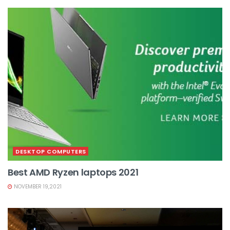
DESKTOP COMPUTERS
Best AMD Ryzen laptops 2021
NOVEMBER 19,2021