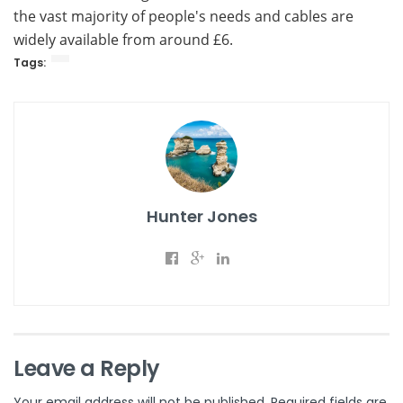
the vast majority of people's needs and cables are
widely available from around £6.
Tags:
Hunter Jones
Leave a Reply
Your email address will not be published.
Required fields are