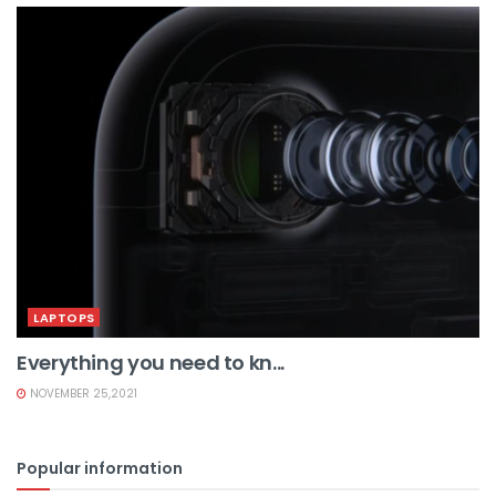
LAPTOPS
Everything you need to kn...
NOVEMBER 25,2021
Popular information