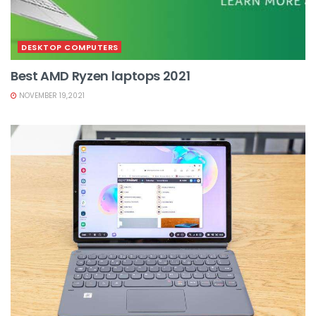
DESKTOP COMPUTERS
Best AMD Ryzen laptops 2021
NOVEMBER 19,2021