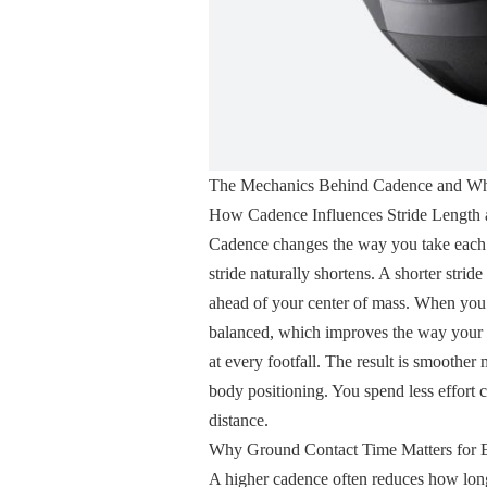
The Mechanics Behind Cadence and Why
How Cadence Influences Stride Length
Cadence changes the way you take each s
stride naturally shortens. A shorter stri
ahead of your center of mass. When you a
balanced, which improves the way your 
at every footfall. The result is smoothe
body positioning. You spend less effort c
distance.
Why Ground Contact Time Matters for E
A higher cadence often reduces how long