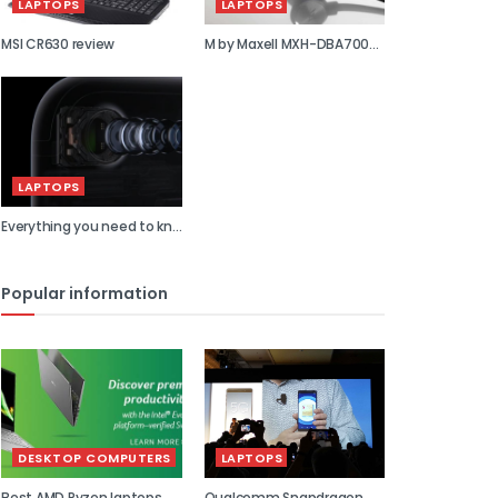
LAPTOPS
LAPTOPS
MSI CR630 review
M by Maxell MXH-DBA700S
review
LAPTOPS
Everything you need to kn...
Popular information
DESKTOP COMPUTERS
LAPTOPS
Best AMD Ryzen laptops
Qualcomm Snapdragon