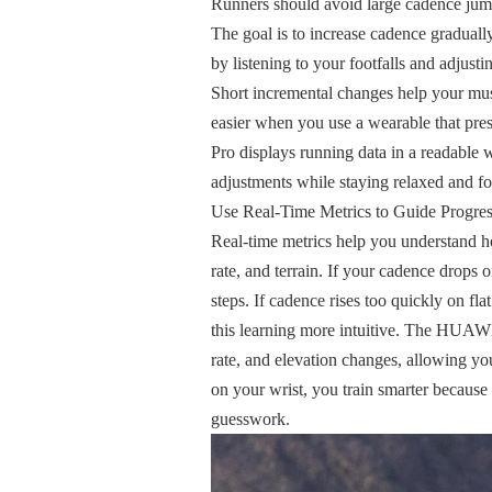
Runners should avoid large cadence jump
The goal is to increase cadence graduall
by listening to your footfalls and adjust
Short incremental changes help your mus
easier when you use a wearable that 
Pro displays running data in a readabl
adjustments while staying relaxed and f
Use Real-Time Metrics to Guide Progre
Real-time metrics help you understand ho
rate, and terrain. If your cadence drops 
steps. If cadence rises too quickly on f
this learning more intuitive. The HUA
rate, and elevation changes, allowing yo
on your wrist, you train smarter becaus
guesswork.