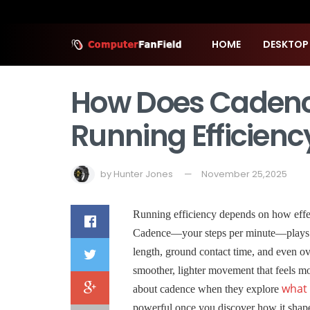
HOME
DESKTOP
How Does Cadenc
Running Efficienc
by
Hunter Jones
November 25,2025
Running efficiency depends on how eff
Cadence—your steps per minute—plays a m
length, ground contact time, and even o
smoother, lighter movement that feels mo
what 
about cadence when they explore
powerful once you discover how it shape