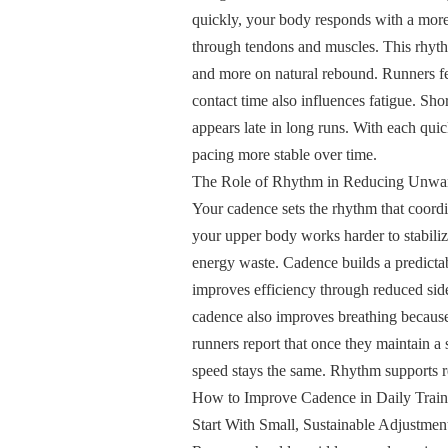
quickly, your body responds with a more 
through tendons and muscles. This rhyth
and more on natural rebound. Runners fee
contact time also influences fatigue. Shor
appears late in long runs. With each qu
pacing more stable over time.
The Role of Rhythm in Reducing Unwa
Your cadence sets the rhythm that coordi
your upper body works harder to stabili
energy waste. Cadence builds a predictab
improves efficiency through reduced sid
cadence also improves breathing because
runners report that once they maintain a
speed stays the same. Rhythm supports rel
How to Improve Cadence in Daily Traini
Start With Small, Sustainable Adjustmen