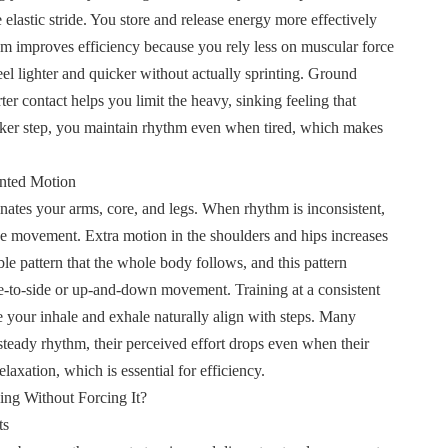
elastic stride. You store and release energy more effectively
m improves efficiency because you rely less on muscular force
l lighter and quicker without actually sprinting. Ground
ter contact helps you limit the heavy, sinking feeling that
icker step, you maintain rhythm even when tired, which makes
nted Motion
nates your arms, core, and legs. When rhythm is inconsistent,
ze movement. Extra motion in the shoulders and hips increases
le pattern that the whole body follows, and this pattern
e-to-side or up-and-down movement. Training at a consistent
 your inhale and exhale naturally align with steps. Many
 steady rhythm, their perceived effort drops even when their
axation, which is essential for efficiency.
ng Without Forcing It
?
ts