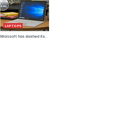
LAPTOPS
Microsoft has slashed its...