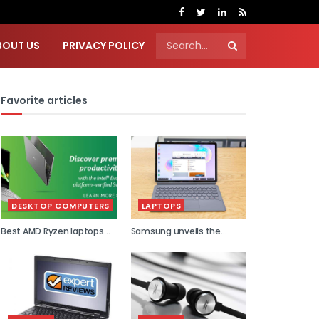
BOUT US
PRIVACY POLICY
Favorite articles
DESKTOP COMPUTERS
LAPTOPS
Best AMD Ryzen laptops
Samsung unveils the
2021
world...