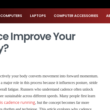
 COMPUTERS
LAPTOPS
COMPUTER ACCESSORIES
A
e Improve Your
y?
ectively your body converts movement into forward momentum.
ajor role in this process because it influences posture, stride
verall fatigue. Runners who understand cadence often unlock
re sustainable across different speeds. Many people first learn
is cadence running
, but the concept becomes far more
s rhythm and technique. This article explores why cadence