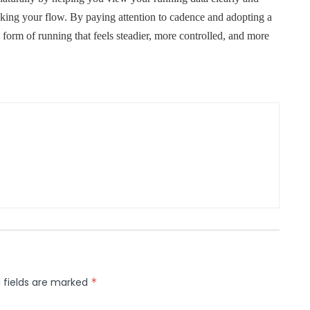
ing your flow. By paying attention to cadence and adopting a
form of running that feels steadier, more controlled, and more
 fields are marked
*