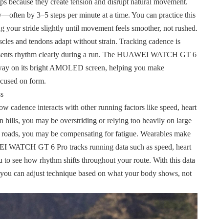
s because they create tension and disrupt natural movement.
y—often by 3–5 steps per minute at a time. You can practice this
ing your stride slightly until movement feels smoother, not rushed.
cles and tendons adapt without strain. Tracking cadence is
presents rhythm clearly during a run. The HUAWEI WATCH GT 6
e way on its bright AMOLED screen, helping you make
ocused on form.
ss
w cadence interacts with other running factors like speed, heart
on hills, you may be overstriding or relying too heavily on large
lat roads, you may be compensating for
fatigue. Wearables make
WEI WATCH GT 6 Pro tracks running data such as speed, heart
u to see how rhythm shifts throughout your route. With this data
e you can adjust technique based on what your body shows, not