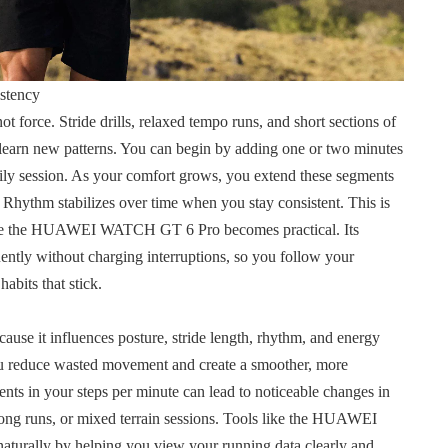
stency
 force. Stride drills, relaxed tempo runs, and short sections of
learn new patterns. You can begin by adding one or two minutes
ily session. As your comfort grows, you extend these segments
. Rhythm stabilizes over time when you stay consistent. This is
 like the HUAWEI WATCH GT 6 Pro becomes practical. Its
ently without charging interruptions, so you follow your
abits that stick.
use it influences posture, stride length, rhythm, and energy
u reduce wasted movement and create a smoother, more
nts in your steps per minute can lead to noticeable changes in
long runs, or mixed terrain sessions. Tools like the HUAWEI
turally by helping you view your running data clearly and