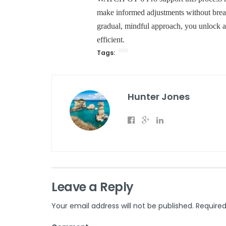
make informed adjustments without break
gradual, mindful approach, you unlock a 
efficient.
Tags:
Hunter Jones
Leave a Reply
Your email address will not be published.
Required