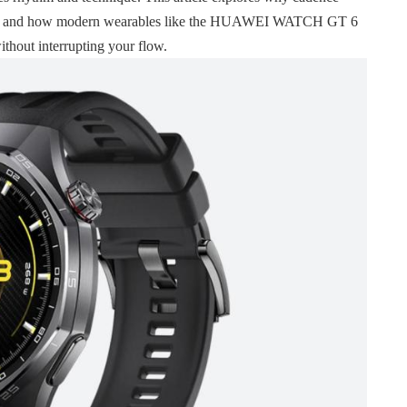
ining, and how modern wearables like the HUAWEI WATCH GT 6
thout interrupting your flow.