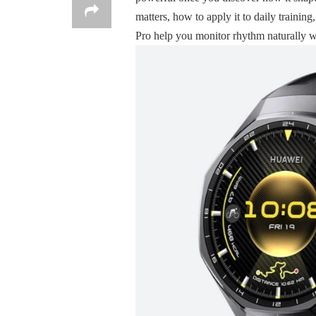
matters, how to apply it to daily tra
Pro help you monitor rhythm naturally wi