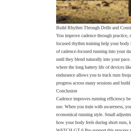
Build Rhythm Through Drills and Consi
You improve cadence through practice, not
focused rhythm training help your body 
of cadence-focused running into your da
until they blend naturally into your pace
where the long battery life of devices
endurance allows you to track runs frequ
progress across many sessions and build h
Conclusion
Cadence improves running efficiency beca
use. When you train with awareness, yo
economical running style. Small adjustme
how your body feels during short runs, 
WATCH GT 6 Pro support this process na