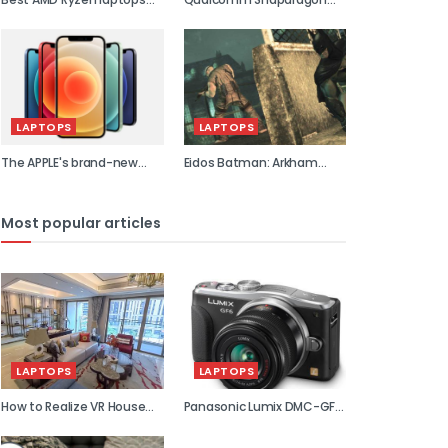
2021
855 previe...
LAPTOPS
LAPTOPS
The APPLE's brand-new
Eidos Batman: Arkham
flagship...
Asylum...
Most popular articles
LAPTOPS
LAPTOPS
How to Realize VR House
Panasonic Lumix DMC-GF6
Viewin...
review