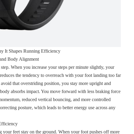
 It Shapes Running Efficiency
 and Body Alignment
tep. When you increase your steps per minute slightly, your
de reduces the tendency to overreach with your foot landing too far
void that overstriding position, you stay more upright and
body absorbs impact. You move forward with less braking force
r momentum, reduced vertical bouncing, and more controlled
orrecting posture, which leads to better energy use across any
fficiency
 your feet stay on the ground. When your foot pushes off more