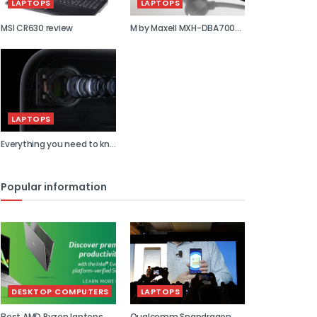
LAPTOPS
LAPTOPS
MSI CR630 review
M by Maxell MXH-DBA700S
review
LAPTOPS
Everything you need to kn...
Popular information
DESKTOP COMPUTERS
LAPTOPS
Best AMD Ryzen laptops
Qualcomm Snapdragon