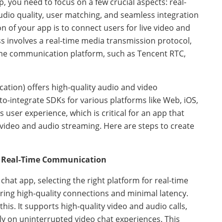
 you need to focus on a few crucial aspects: real-
dio quality, user matching, and seamless integration
n of your app is to connect users for live video and
 involves a real-time media transmission protocol,
time communication platform, such as Tencent RTC,
tion) offers high-quality audio and video
-to-integrate SDKs for various platforms like Web, iOS,
 user experience, which is critical for an app that
video and audio streaming. Here are steps to create
or Real-Time Communication
at app, selecting the right platform for real-time
ring high-quality connections and minimal latency.
this. It supports high-quality video and audio calls,
ely on uninterrupted video chat experiences. This