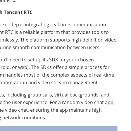
nt RTC.
th Tencent RTC
 next step is integrating real-time communication
t RTC is a reliable platform that provides tools to
amlessly. The platform supports high-definition video
nsuring smooth communication between users.
ou’ll need to set up its SDK on your chosen
oid, or web). The SDKs offer a simple process for
orm handles most of the complex aspects of real-time
optimization and video stream management.
s, including group calls, virtual backgrounds, and
e the user experience. For a random video chat app,
one video chat, ensuring the app maintains high
g network conditions.