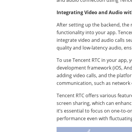
and audio connection using Tence
Integrating Video and Audio wi
After setting up the backend, the
functionality into your app. Tencen
integrate video and audio calls se
quality and low-latency audio, e
To use Tencent RTC in your app, y
development framework (iOS, Andr
adding video calls, and the platf
communication, such as network 
Tencent RTC offers various feature
screen sharing, which can enhanc
it’s essential to focus on one-to-
performance even with fluctuatin