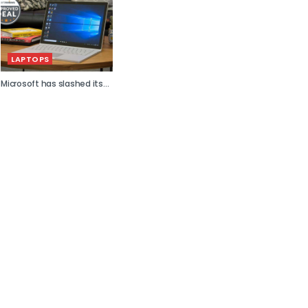
LAPTOPS
Microsoft has slashed its...