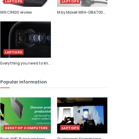
LAPTOPS
LAPTOPS
MSI CR630 review
M by Maxell MXH-DBA700S
review
LAPTOPS
Everything you need to kn...
Popular information
DESKTOP COMPUTERS
LAPTOPS
Best AMD Ryzen laptops
Qualcomm Snapdragon