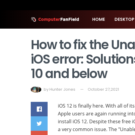
HOME
DESKTOP
How to fix the Una
iOS error: Solutions
10 and below
by
Hunter Jones
October 27,2021
iOS 12 is finally here. With all of i
Apple users are again running int
install iOS 12. Despite these free 
a very common issue. The "Unable t