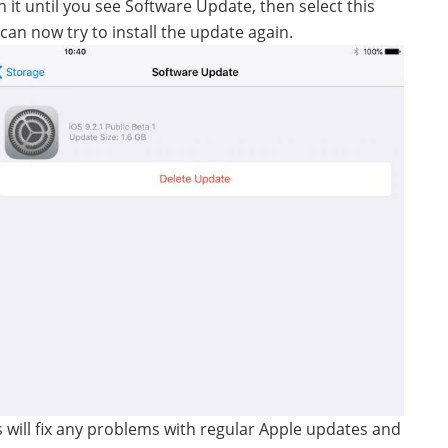
h it until you see Software Update, then select this
an now try to install the update again.
s will fix any problems with regular Apple updates and