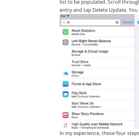
list to be populated. Scroll throug
entry and tap Delete Update. You c
In my experience, these four step