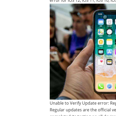
error for iOS 12, iOS 11, iOS 10, i
Unable to Verify Update error: R
Regular updates are the official v