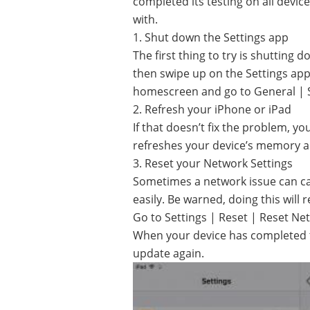
completed its testing on all device
with.
1. Shut down the Settings app
The first thing to try is shutting
then swipe up on the Settings app 
homescreen and go to General | So
2. Refresh your iPhone or iPad
If that doesn’t fix the problem, y
refreshes your device’s memory a
3. Reset your Network Settings
Sometimes a network issue can ca
easily. Be warned, doing this will 
Go to Settings | Reset | Reset Net
When your device has completed th
update again.