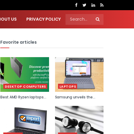
BOUT US
PRIVACY POLICY
Favorite articles
DESKTOP COMPUTERS
LAPTOPS
Best AMD Ryzen laptops
Samsung unveils the
2021
world...