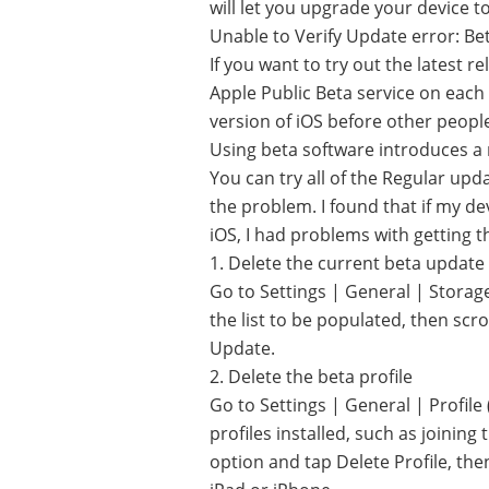
will let you upgrade your device to
Unable to Verify Update error: Be
If you want to try out the latest r
Apple Public Beta service on each 
version of iOS before other people, 
Using beta software introduces a
You can try all of the Regular upda
the problem. I found that if my dev
iOS, I had problems with getting t
1. Delete the current beta update
Go to Settings | General | Storag
the list to be populated, then sc
Update.
2. Delete the beta profile
Go to Settings | General | Profile 
profiles installed, such as joinin
option and tap Delete Profile, then