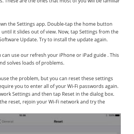
s. These are the ones that most of you will be familiar
 down the Settings app. Double-tap the home button
until it slides out of view. Now, tap Settings from the
ftware Update. Try to install the update again.
ou can use our refresh your iPhone or iPad guide . This
nd solves loads of problems.
use the problem, but you can reset these settings
require you to enter all of your Wi-Fi passwords again.
work Settings and then tap Reset in the dialog box.
e reset, rejoin your Wi-Fi network and try the