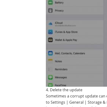
4. Delete the update
Sometimes a corrupt update can 
to Settings | General | Storage &