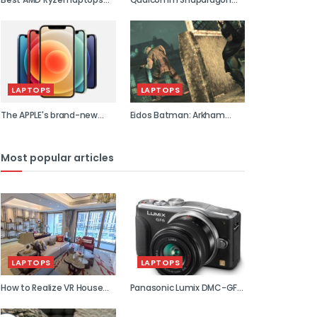
2021
855 previe...
LAPTOPS
LAPTOPS
The APPLE's brand-new
Eidos Batman: Arkham
flagship...
Asylum...
Most popular articles
LAPTOPS
LAPTOPS
How to Realize VR House
Panasonic Lumix DMC-GF6
Viewin...
review