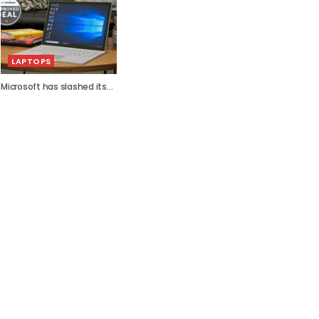
LAPTOPS
Microsoft has slashed its...