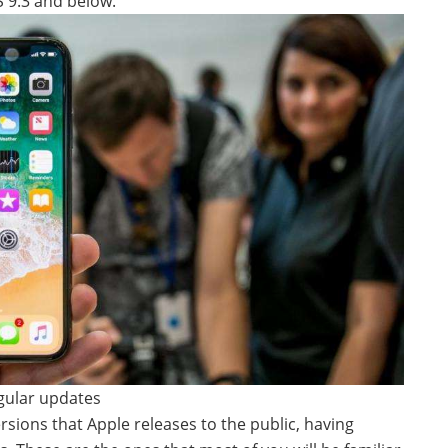
OS 9.3 and below.
egular updates
ersions that Apple releases to the public, having