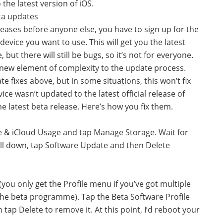
 the latest version of iOS.
ta updates
eleases before anyone else, you have to sign up for the
device you want to use. This will get you the latest
but there will still be bugs, so it’s not for everyone.
 new element of complexity to the update process.
te fixes above, but in some situations, this won’t fix
ice wasn’t updated to the latest official release of
he latest beta release. Here’s how you fix them.
e & iCloud Usage and tap Manage Storage. Wait for
roll down, tap Software Update and then Delete
(you only get the Profile menu if you’ve got multiple
g the beta programme). Tap the Beta Software Profile
 tap Delete to remove it. At this point, I’d reboot your