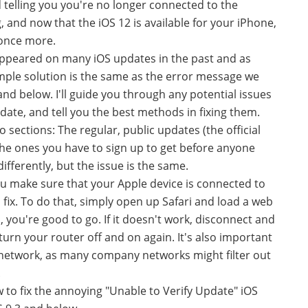
d telling you you're no longer connected to the
, and now that the iOS 12 is available for your iPhone,
 once more.
s appeared on many iOS updates in the past and as
imple solution is the same as the error message we
 and below. I'll guide you through any potential issues
date, and tell you the best methods in fixing them.
o sections: The regular, public updates (the official
he ones you have to sign up to get before anyone
 differently, but the issue is the same.
 you make sure that your Apple device is connected to
fix. To do that, simply open up Safari and load a web
s, you're good to go. If it doesn't work, disconnect and
turn your router off and on again. It's also important
network, as many company networks might filter out
.
 to fix the annoying "Unable to Verify Update" iOS