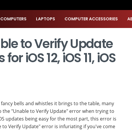
 COMPUTERS
LAPTOPS
COMPUTER ACCESSORIES
A
ble to Verify Update
 for iOS 12, iOS 11, iOS
ts fancy bells and whistles it brings to the table, many
o the "Unable to Verify Update" error when trying to
iOS updates being easy for the most part, this error is
o Verify Update" error is infuriating if you've come