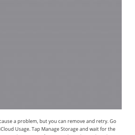
cause a problem, but you can remove and retry. Go
 iCloud Usage. Tap Manage Storage and wait for the