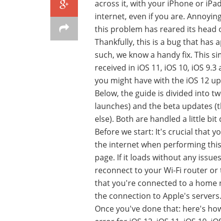
across it, with your iPhone or iPa
internet, even if you are. Annoying
this problem has reared its head
Thankfully, this is a bug that ha
such, we know a handy fix. This s
received in iOS 11, iOS 10, iOS 9.3
you might have with the iOS 12 up
Below, the guide is divided into tw
launches) and the beta updates (t
else). Both are handled a little bit
Before we start: It's crucial that
the internet when performing this 
page. If it loads without any issue
reconnect to your Wi-Fi router or 
that you're connected to a home 
the connection to Apple's servers
Once you've done that: here's how