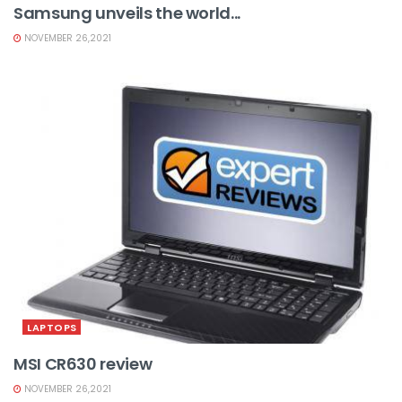
Samsung unveils the world...
NOVEMBER 26,2021
LAPTOPS
MSI CR630 review
NOVEMBER 26,2021