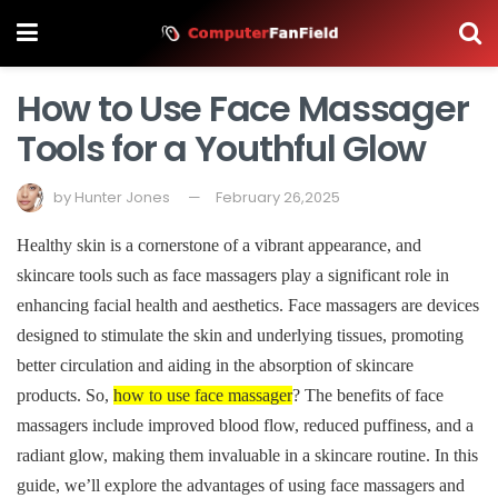
How to Use Face Massager
Tools for a Youthful Glow
by
Hunter Jones
February 26,2025
Healthy skin is a cornerstone of a vibrant appearance, and
skincare tools such as face massagers play a significant role in
enhancing facial health and aesthetics. Face massagers are devices
designed to stimulate the skin and underlying tissues, promoting
better circulation and aiding in the absorption of skincare
products. So,
how to use face massager
? The benefits of face
massagers include improved blood flow, reduced puffiness, and a
radiant glow, making them invaluable in a skincare routine. In this
guide, we’ll explore the advantages of using face massagers and