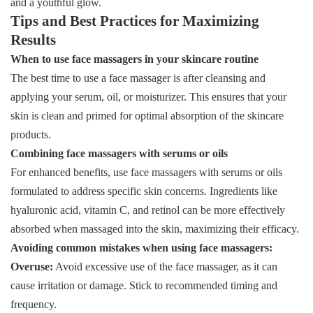
and a youthful glow.
Tips and Best Practices for Maximizing
Results
When to use face massagers in your skincare routine
The best time to use a face massager is after cleansing and
applying your serum, oil, or moisturizer. This ensures that your
skin is clean and primed for optimal absorption of the skincare
products.
Combining face massagers with serums or oils
For enhanced benefits, use face massagers with serums or oils
formulated to address specific skin concerns. Ingredients like
hyaluronic acid, vitamin C, and retinol can be more effectively
absorbed when massaged into the skin, maximizing their efficacy.
Avoiding common mistakes when using face massagers:
Overuse:
Avoid excessive use of the face massager, as it can
cause irritation or damage. Stick to recommended timing and
frequency.