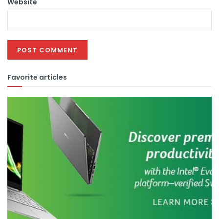
Website
Favorite articles