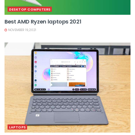
DESKTOP COMPUTERS
Best AMD Ryzen laptops 2021
NOVEMBER 19,2021
LAPTOPS