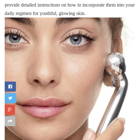
provide detailed instructions on how to incorporate them into your
daily regimen for youthful, glowing skin.