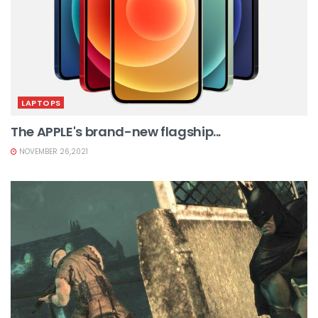
LAPTOPS
The APPLE's brand-new flagship...
NOVEMBER 26,2021