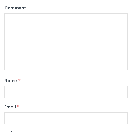
Comment
Name
*
Email
*