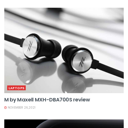
LAPTOPS
M by Maxell MXH-DBA700S review
NOVEMBER 26,2021