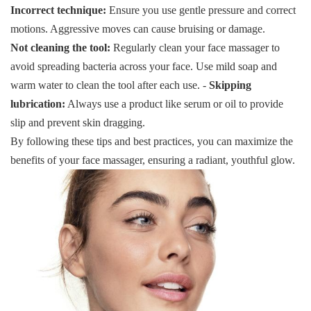
Incorrect technique:
Ensure you use gentle pressure and correct
motions. Aggressive moves can cause bruising or damage.
Not cleaning the tool:
Regularly clean your face massager to
avoid spreading bacteria across your face. Use mild soap and
warm water to clean the tool after each use. -
Skipping
lubrication:
Always use a product like serum or oil to provide
slip and prevent skin dragging.
By following these tips and best practices, you can maximize the
benefits of your face massager, ensuring a radiant, youthful glow.