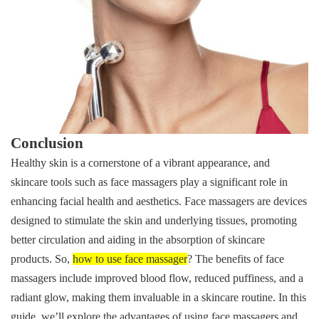
Conclusion
Healthy skin is a cornerstone of a vibrant appearance, and
skincare tools such as face massagers play a significant role in
enhancing facial health and aesthetics. Face massagers are devices
designed to stimulate the skin and underlying tissues, promoting
better circulation and aiding in the absorption of skincare
products. So,
how to use face massager
? The benefits of face
massagers include improved blood flow, reduced puffiness, and a
radiant glow, making them invaluable in a skincare routine. In this
guide,
we’ll explore the advantages of using face massagers and