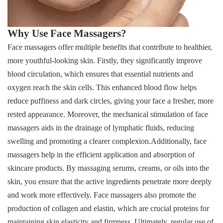
Why Use Face Massagers?
Face massagers offer multiple benefits that contribute to healthier,
more youthful-looking skin. Firstly, they significantly improve
blood circulation, which ensures that essential nutrients and
oxygen reach the skin cells. This enhanced blood flow helps
reduce puffiness and dark circles, giving your face a fresher, more
rested appearance. Moreover, the mechanical stimulation of face
massagers aids in the drainage of lymphatic fluids, reducing
swelling and promoting a clearer complexion.Additionally, face
massagers help in the efficient application and absorption of
skincare products. By massaging serums, creams, or oils into the
skin, you ensure that the active ingredients penetrate more deeply
and work more effectively. Face massagers also promote the
production of collagen and elastin, which are crucial proteins for
maintaining skin elasticity and firmness. Ultimately, regular use of