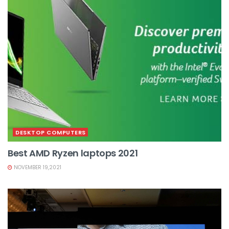
DESKTOP COMPUTERS
Best AMD Ryzen laptops 2021
NOVEMBER 19,2021