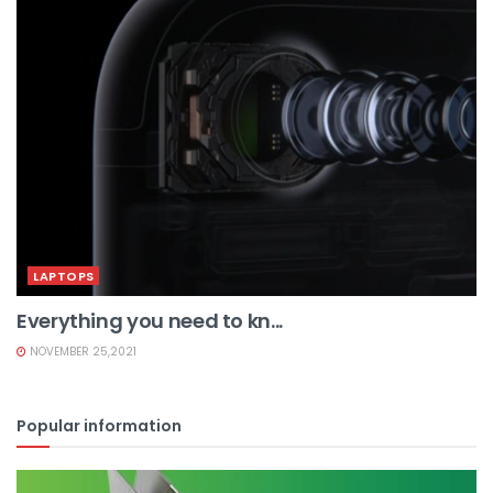
LAPTOPS
Everything you need to kn...
NOVEMBER 25,2021
Popular information