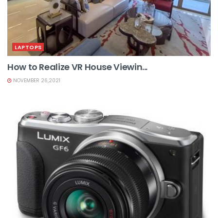
LAPTOPS
How to Realize VR House Viewin...
NOVEMBER 26,2021