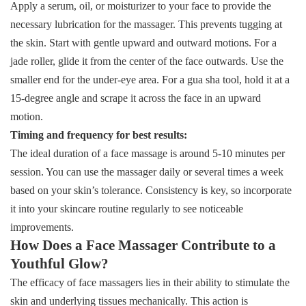
Apply a serum, oil, or moisturizer to your face to provide the
necessary lubrication for the massager. This prevents tugging at
the skin. Start with gentle upward and outward motions. For a
jade roller, glide it from the center of the face outwards. Use the
smaller end for the under-eye area. For a gua sha tool, hold it at a
15-degree angle and scrape it across the face in an upward
motion.
Timing and frequency for best results:
The ideal duration of a face massage is around 5-10 minutes per
session. You can use the massager daily or several times a week
based on your skin’s tolerance. Consistency is key, so incorporate
it into your skincare routine regularly to see noticeable
improvements.
How Does a Face Massager Contribute to a
Youthful Glow?
The efficacy of face massagers lies in their ability to stimulate the
skin and underlying tissues mechanically. This action is