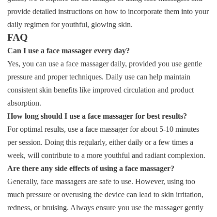
provide detailed instructions on how to incorporate them into your
daily regimen for youthful, glowing skin.
FAQ
Can I use a face massager every day?
Yes, you can use a face massager daily, provided you use gentle
pressure and proper techniques. Daily use can help maintain
consistent skin benefits like improved circulation and product
absorption.
How long should I use a face massager for best results?
For optimal results, use a face massager for about 5-10 minutes
per session. Doing this regularly, either daily or a few times a
week, will contribute to a more youthful and radiant complexion.
Are there any side effects of using a face massager?
Generally, face massagers are safe to use. However, using too
much pressure or overusing the device can lead to skin irritation,
redness, or bruising. Always ensure you use the massager gently