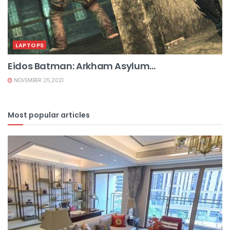
LAPTOPS
Eidos Batman: Arkham Asylum...
NOVEMBER 25,2021
Most popular articles