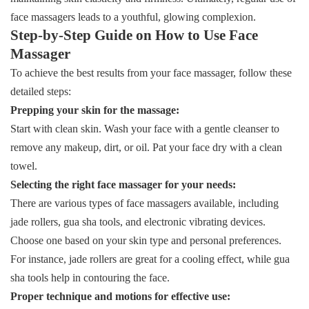
face massagers leads to a youthful, glowing complexion.
Step-by-Step Guide on How to Use Face
Massager
To achieve the best results from your face massager, follow these
detailed steps:
Prepping your skin for the massage:
Start with clean skin. Wash your face with a gentle cleanser to
remove any makeup, dirt, or oil. Pat your face dry with a clean
towel.
Selecting the right face massager for your needs:
There are various types of face massagers available, including
jade rollers, gua sha tools, and electronic vibrating devices.
Choose one based on your skin type and personal preferences.
For instance, jade rollers are great for a cooling effect, while gua
sha tools help in contouring the face.
Proper technique and motions for effective use: