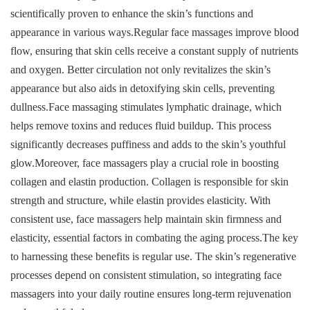
scientifically proven to enhance the skin’s functions and
appearance in various ways.Regular face massages improve blood
flow, ensuring that skin cells receive a constant supply of nutrients
and oxygen. Better circulation not only revitalizes the skin’s
appearance but also aids in detoxifying skin cells, preventing
dullness.Face massaging stimulates lymphatic drainage, which
helps remove toxins and reduces fluid buildup. This process
significantly decreases puffiness and adds to the skin’s youthful
glow.Moreover, face massagers play a crucial role in boosting
collagen and elastin production. Collagen is responsible for skin
strength and structure, while elastin provides elasticity. With
consistent use, face massagers help maintain skin firmness and
elasticity, essential factors in combating the aging process.The key
to harnessing these benefits is regular use. The skin’s regenerative
processes depend on consistent stimulation, so integrating face
massagers into your daily routine ensures long-term rejuvenation