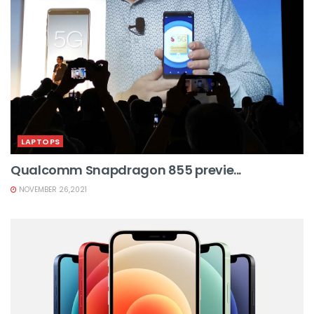
LAPTOPS
Qualcomm Snapdragon 855 previe...
NOVEMBER 26,2021