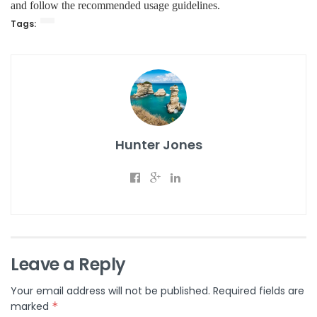
and follow the recommended usage guidelines.
Tags:
Hunter Jones
Leave a Reply
Your email address will not be published.
Required fields are
marked
*