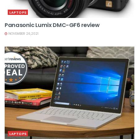
LAPTOPS
Panasonic Lumix DMC-GF6 review
NOVEMBER 26,2021
LAPTOPS