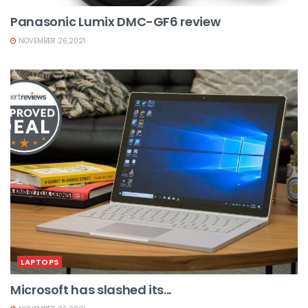
Panasonic Lumix DMC-GF6 review
NOVEMBER 26,2021
LAPTOPS
Microsoft has slashed its...