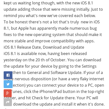
kept us waiting long though, with the new iOS 8.1
update adding those that were missing initially. Just to
remind you what's new we've covered each below.
To be honest there's not a lot that's truly new in iOS
8.1, but Apple has apparently made numerous bug
fixes to the new operating system that should make it
more stable and improve compatibility with apps.
iOS 8.1 Release Date, Download and Update
iOS 8.1 is available now, having been released
yesterday on the 20 th of October. You can download
the update for your device by going to the Settings
app, then to General and Software Update. If your of a
more nervous disposition (or have a very flaky internet
connection) you can connect your device to a PC, open
up iTunes, click the iPhone/iPad button in the top-right
corner, and hit Check for Update there. Your PC will
then download the update and install it when it's done.