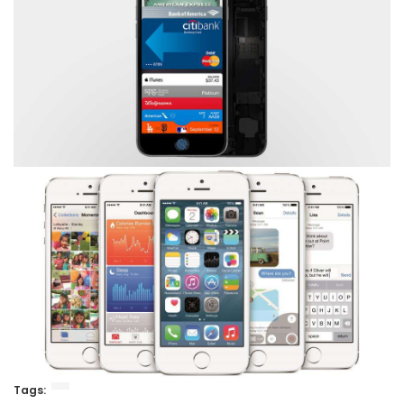
Tags: