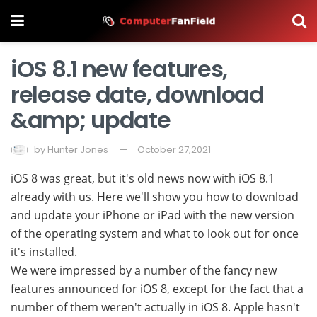
iOS 8.1 new features,
release date, download
&amp; update
by
Hunter Jones
October 27,2021
iOS 8 was great, but it's old news now with iOS 8.1
already with us. Here we'll show you how to download
and update your iPhone or iPad with the new version
of the operating system and what to look out for once
it's installed.
We were impressed by a number of the fancy new
features announced for iOS 8, except for the fact that a
number of them weren't actually in iOS 8. Apple hasn't