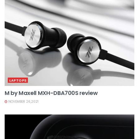
LAPTOPS
M by Maxell MXH-DBA700S review
NOVEMBER 26,2021