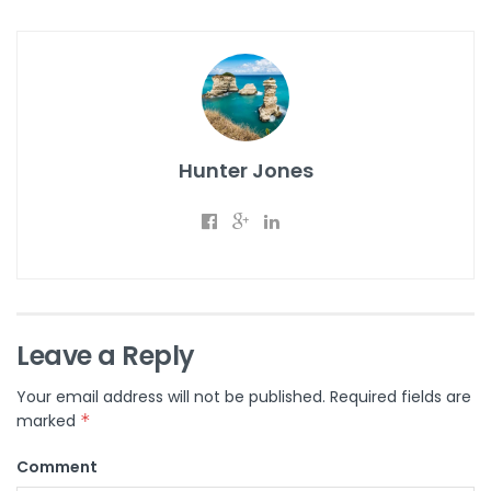
Hunter Jones
Leave a Reply
Your email address will not be published.
Required fields are
marked
*
Comment