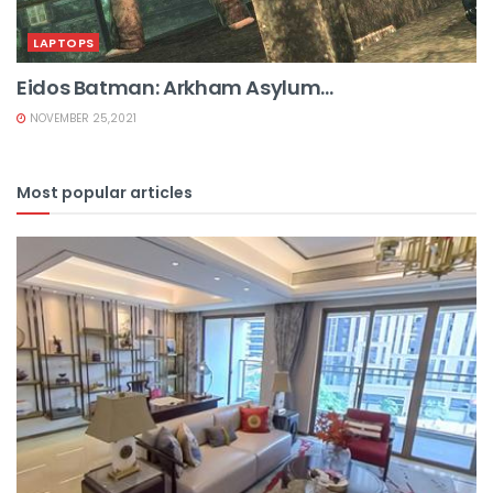
LAPTOPS
Eidos Batman: Arkham Asylum...
NOVEMBER 25,2021
Most popular articles