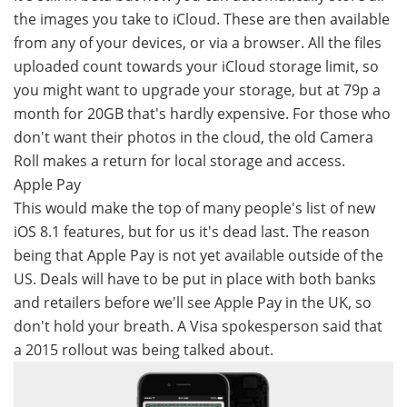
the images you take to iCloud. These are then available
from any of your devices, or via a browser. All the files
uploaded count towards your iCloud storage limit, so
you might want to upgrade your storage, but at 79p a
month for 20GB that's hardly expensive. For those who
don't want their photos in the cloud, the old Camera
Roll makes a return for local storage and access.
Apple Pay
This would make the top of many people's list of new
iOS 8.1 features, but for us it's dead last. The reason
being that Apple Pay is not yet available outside of the
US. Deals will have to be put in place with both banks
and retailers before we'll see Apple Pay in the UK, so
don't hold your breath. A Visa spokesperson said that
a 2015 rollout was being talked about.