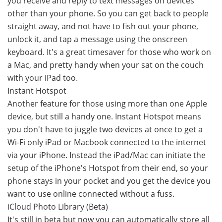
you receive and reply to text messages on devices
other than your phone. So you can get back to people
straight away, and not have to fish out your phone,
unlock it, and tap a message using the onscreen
keyboard. It's a great timesaver for those who work on
a Mac, and pretty handy when your sat on the couch
with your iPad too.
Instant Hotspot
Another feature for those using more than one Apple
device, but still a handy one. Instant Hotspot means
you don't have to juggle two devices at once to get a
Wi-Fi only iPad or Macbook connected to the internet
via your iPhone. Instead the iPad/Mac can initiate the
setup of the iPhone's Hotspot from their end, so your
phone stays in your pocket and you get the device you
want to use online connected without a fuss.
iCloud Photo Library (Beta)
It's still in beta but now you can automatically store all