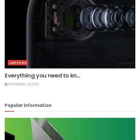
LAPTOPS
Everything you need to kn...
NOVEMBER 25,2021
Popular information