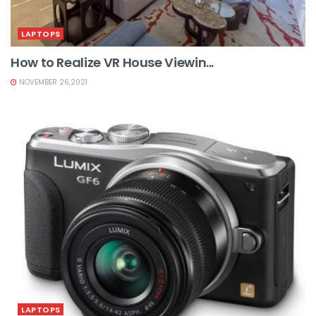
LAPTOPS
How to Realize VR House Viewin...
NOVEMBER 26,2021
LAPTOPS