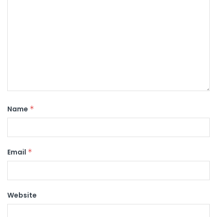
Name
*
Email
*
Website