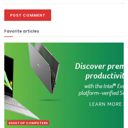
Favorite articles
DESKTOP COMPUTERS