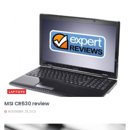
LAPTOPS
MSI CR630 review
NOVEMBER 26,2021