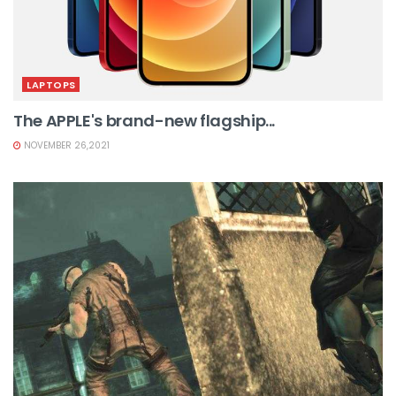
LAPTOPS
The APPLE's brand-new flagship...
NOVEMBER 26,2021