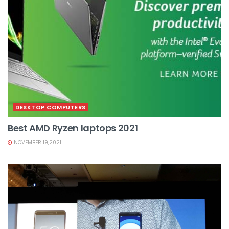
DESKTOP COMPUTERS
Best AMD Ryzen laptops 2021
NOVEMBER 19,2021