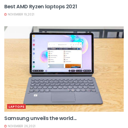
Best AMD Ryzen laptops 2021
NOVEMBER 19,2021
LAPTOPS
Samsung unveils the world...
NOVEMBER 26,2021