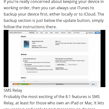
If you're really concerned about keeping your device in
working order, then you can always use iTunes to
backup your device first, either locally or to iCloud. The
backup section is just below the update button, simply
follow the instructions there.
SMS Relay
Probably the most exciting of the 8.1 features is SMS
Relay, at least for those who own an iPad or Mac. It lets