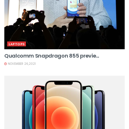
LAPTOPS
Qualcomm Snapdragon 855 previe...
NOVEMBER 26,2021